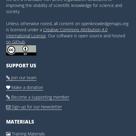
improving the visibility of scientific knowledge for science and
society.
Unless otherwise noted, all content on openknowledgemaps.org
is licensed under a
Creative Commons Attribution 4.0
International License
. Our software is open source and hosted
on Github
.
SUPPORT US
Join our team

Make a donation

Become a supporting member

Sign-up for our Newsletter

MATERIALS
Training Materials
