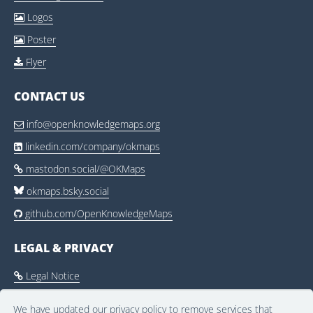
Logos

Poster

Flyer

CONTACT US
info@openknowledgemaps.org

linkedin.com/company/okmaps

mastodon.social/@OKMaps

okmaps.bsky.social
github.com/OpenKnowledgeMaps

LEGAL & PRIVACY
Legal Notice

Privacy Policy

We have updated our privacy policy to remove services that